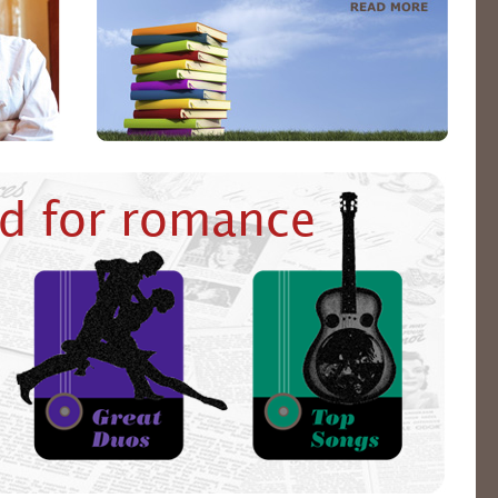
d for romance