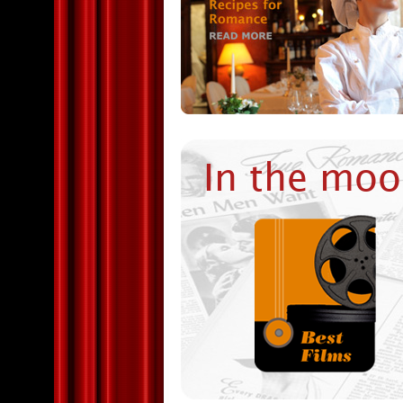
In the moo