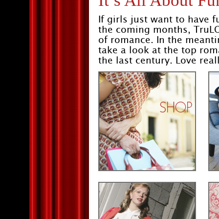
It’s All About Fu
If girls just want to have
the coming months, TruLO
of romance. In the meantim
take a look at the top ro
the last century. Love real