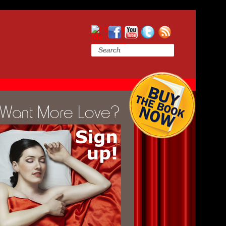
Want More Love?