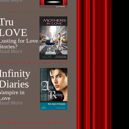
Read More
Tru
LOVE
Lusting for Love
Stories?
Read More
Infinity
Diaries
Vampire in
Love
Read More