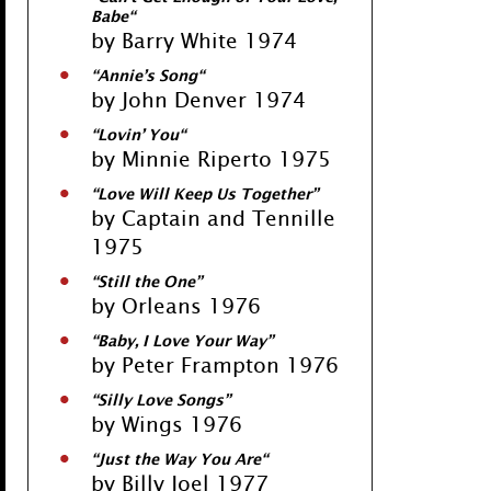
Babe
“
by Barry White 1974
“
Annie’s Song
“
by John Denver 1974
“
Lovin’ You
“
by Minnie Riperto 1975
“
Love Will Keep Us Together
”
by Captain and Tennille
1975
“
Still the One
”
by Orleans 1976
“
Baby, I Love Your Way
”
by Peter Frampton 1976
“
Silly Love Songs
”
by Wings 1976
“
Just the Way You Are
“
by Billy Joel 1977