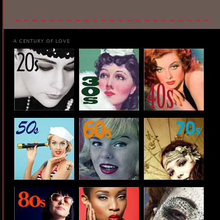
A CENTURY OF LOVE