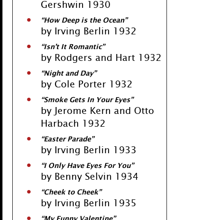
Gershwin 1930
“How Deep is the Ocean”
by Irving Berlin 1932
“Isn’t It Romantic”
by Rodgers and Hart 1932
“Night and Day”
by Cole Porter 1932
“Smoke Gets In Your Eyes”
by Jerome Kern and Otto
Harbach 1932
“Easter Parade”
by Irving Berlin 1933
“I Only Have Eyes For You”
by Benny Selvin 1934
“Cheek to Cheek”
by Irving Berlin 1935
“My Funny Valentine”