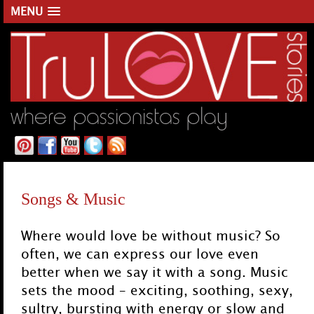
MENU
where passionistas play
Main menu
Skip to primary content
Skip to secondary content
Songs & Music
Where would love be without music? So
often, we can express our love even
better when we say it with a song. Music
sets the mood – exciting, soothing, sexy,
sultry, bursting with energy or slow and