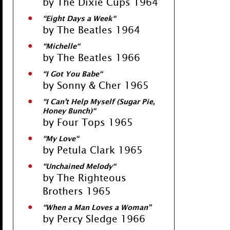
by The Dixie Cups 1964
“
Eight Days a Week
“
by The Beatles 1964
“
Michelle
“
by The Beatles 1966
“
I Got You Babe
“
by Sonny & Cher 1965
“
I Can’t Help Myself (Sugar Pie,
Honey Bunch)
“
by Four Tops 1965
“
My Love
“
by Petula Clark 1965
“
Unchained Melody
“
by The Righteous
Brothers 1965
“
When a Man Loves a Woman
”
by Percy Sledge 1966