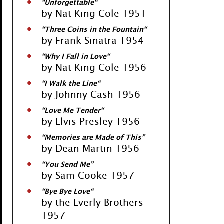
“
Unforgettable
“
by Nat King Cole 1951
“
Three Coins in the Fountain
“
by Frank Sinatra 1954
“
Why I Fall in Love
“
by Nat King Cole 1956
“
I Walk the Line
“
by Johnny Cash 1956
“
Love Me Tender
“
by Elvis Presley 1956
“
Memories are Made of This
”
by Dean Martin 1956
“
You Send Me
”
by Sam Cooke 1957
“
Bye Bye Love
“
by the Everly Brothers
1957