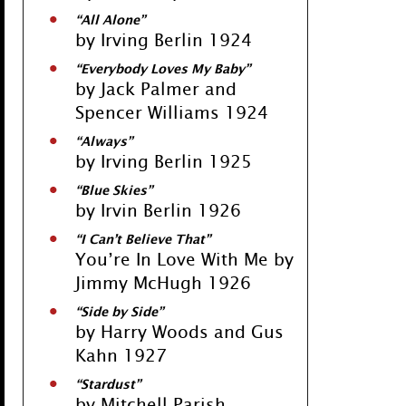
“All Alone”
by Irving Berlin 1924
“Everybody Loves My Baby”
by Jack Palmer and
Spencer Williams 1924
“Always”
by Irving Berlin 1925
“Blue Skies”
by Irvin Berlin 1926
“I Can’t Believe That”
You’re In Love With Me by
Jimmy McHugh 1926
“Side by Side”
by Harry Woods and Gus
Kahn 1927
“Stardust”
by Mitchell Parish