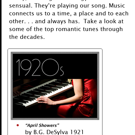
sensual. They’re playing our song. Music
connects us to a time, a place and to each
other. . . and always has. Take a look at
some of the top romantic tunes through
the decades.
“April Showers”
by B.G. DeSylva 1921