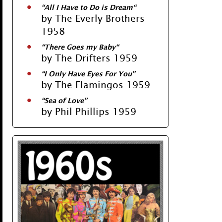
“
All I Have to Do is Dream
“
by The Everly Brothers
1958
“
There Goes my Baby
“
by The Drifters 1959
“
I Only Have Eyes For You
”
by The Flamingos 1959
“
Sea of Love
”
by Phil Phillips 1959