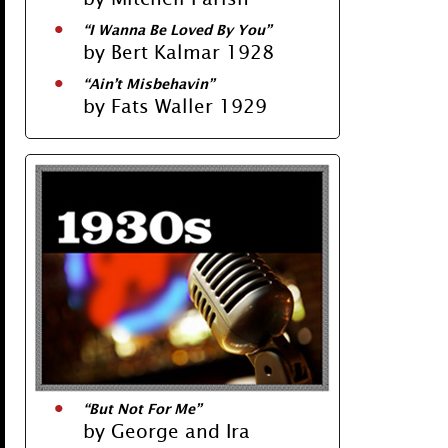
“I Wanna Be Loved By You”
by Bert Kalmar 1928
“Ain’t Misbehavin”
by Fats Waller 1929
“But Not For Me”
by George and Ira