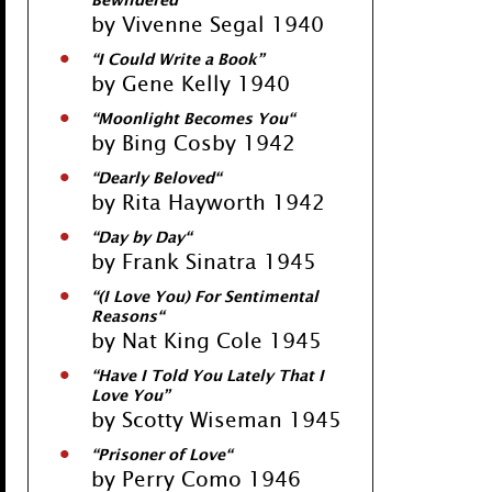
Bewildered
”
by Vivenne Segal 1940
“
I Could Write a Book
”
by Gene Kelly 1940
“
Moonlight Becomes You
“
by Bing Cosby 1942
“
Dearly Beloved
“
by Rita Hayworth 1942
“
Day by Day
“
by Frank Sinatra 1945
“
(I Love You) For Sentimental
Reasons
“
by Nat King Cole 1945
“
Have I Told You Lately That I
Love You
”
by Scotty Wiseman 1945
“
Prisoner of Love
“
by Perry Como 1946