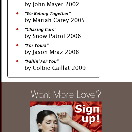
by John Mayer 2002
“We Belong Together”
by Mariah Carey 2005
“Chasing Cars”
by Snow Patrol 2006
“I’m Yours”
by Jason Mraz 2008
“Fallin’ For You”
by Colbie Caillat 2009
Want More Love?