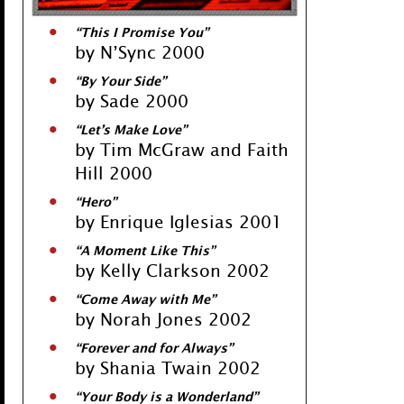
“This I Promise You”
by N’Sync 2000
“By Your Side”
by Sade 2000
“Let’s Make Love”
by Tim McGraw and Faith
Hill 2000
“Hero”
by Enrique Iglesias 2001
“A Moment Like This”
by Kelly Clarkson 2002
“Come Away with Me”
by Norah Jones 2002
“Forever and for Always”
by Shania Twain 2002
“Your Body is a Wonderland”