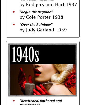
by Rodgers and Hart 1937
“Begin the Beguine”
by Cole Porter 1938
“Over the Rainbow”
by Judy Garland 1939
“
Bewitched, Bothered and