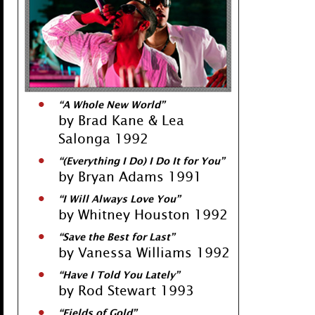
“A Whole New World”
by Brad Kane & Lea
Salonga 1992
“(Everything I Do) I Do It for You”
by Bryan Adams 1991
“I Will Always Love You”
by Whitney Houston 1992
“Save the Best for Last”
by Vanessa Williams 1992
“Have I Told You Lately”
by Rod Stewart 1993
“Fields of Gold”