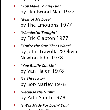
“
You Make Loving Fun
“
by Fleetwood Mac 1977
“
Best of My Love
“
by The Emotions 1977
“
Wonderful Tonight
“
by Eric Clapton 1977
“
You’re the One That I Want
“
by John Travolta & Olivia
Newton John 1978
“
You Really Got Me
“
by Van Halen 1978
“
Is This Love
“
by Bob Marley 1978
“
Because the Nigh
t”
by Patti Smith 1978
“
I Was Made For Lovin’ You
“