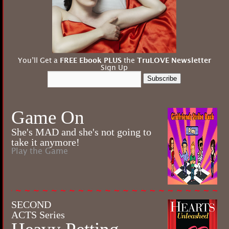
You’ll Get a
FREE Ebook PLUS
the
TruLOVE Newsletter
Sign Up
Subscribe
Game On
She's MAD and she's not going to
take it anymore!
Play the Game
SECOND
ACTS Series