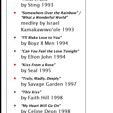
by Sting 1993
“Somewhere Over the Rainbow” /
“What a Wonderful World”
medley by Israel
Kamakawiwo’ole 1993
“I’ll Make Love to You”
by Boyz II Men 1994
“Can You Feel the Love Tonight”
by Elton John 1994
“Kiss From a Rose”
by Seal 1995
“Truly, Madly, Deeply”
by Savage Garden 1997
“This Kiss”
by Faith Hill 1998
“My Heart Will Go On”
by Celine Deon 1998