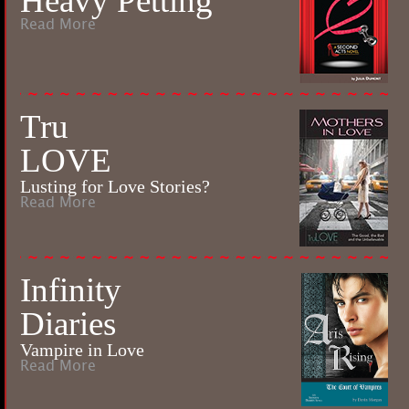
Heavy Petting
Read More
Tru
LOVE
Lusting for Love Stories?
Read More
Infinity
Diaries
Vampire in Love
Read More