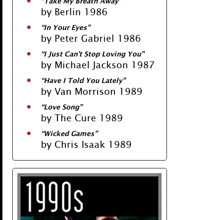
“Take My Breath Away”
by Berlin 1986
“In Your Eyes”
by Peter Gabriel 1986
“I Just Can’t Stop Loving You”
by Michael Jackson 1987
“Have I Told You Lately”
by Van Morrison 1989
“Love Song”
by The Cure 1989
“Wicked Games”
by Chris Isaak 1989