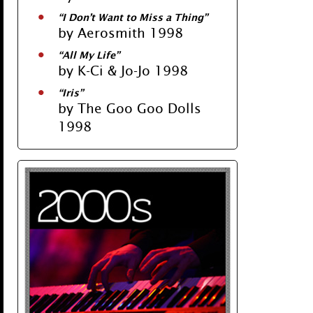
“I Don’t Want to Miss a Thing”
by Aerosmith 1998
“All My Life”
by K-Ci & Jo-Jo 1998
“Iris”
by The Goo Goo Dolls
1998