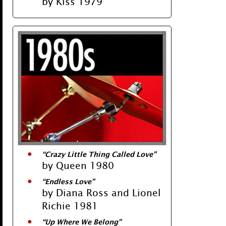
by Kiss 1979
“Crazy Little Thing Called Love”
by Queen 1980
“Endless Love”
by Diana Ross and Lionel
Richie 1981
“Up Where We Belong”