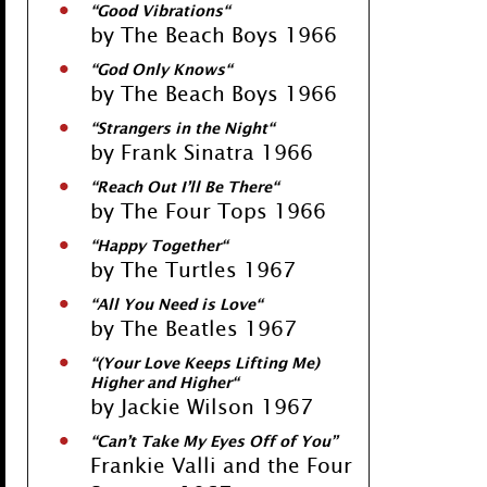
“
Good Vibrations
“
by The Beach Boys 1966
“
God Only Knows
“
by The Beach Boys 1966
“
Strangers in the Night
“
by Frank Sinatra 1966
“
Reach Out I’ll Be There
“
by The Four Tops 1966
“
Happy Together
“
by The Turtles 1967
“
All You Need is Love
“
by The Beatles 1967
“
(Your Love Keeps Lifting Me)
Higher and Higher
“
by Jackie Wilson 1967
“
Can’t Take My Eyes Off of You
”
Frankie Valli and the Four