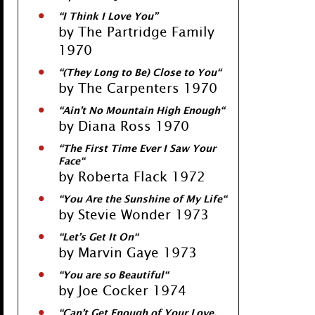
“
I Think I Love You
”
by The Partridge Family
1970
“
(They Long to Be) Close to You
“
by The Carpenters 1970
“
Ain’t No Mountain High Enough
“
by Diana Ross 1970
“
The First Time Ever I Saw Your
Face
“
by Roberta Flack 1972
“
You Are the Sunshine of My Life
“
by Stevie Wonder 1973
“
Let’s Get It On
“
by Marvin Gaye 1973
“
You are so Beautiful
“
by Joe Cocker 1974
“
Can’t Get Enough of Your Love,