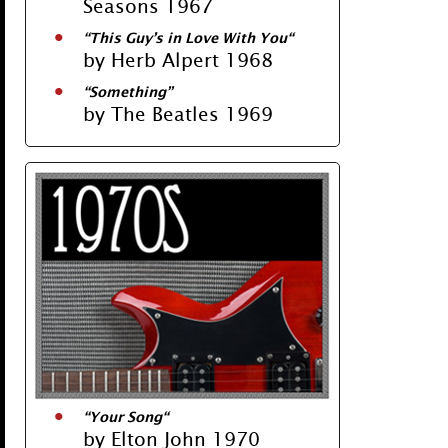
Seasons 1967
“
This Guy’s in Love With You
“
by Herb Alpert 1968
“
Something
”
by The Beatles 1969
“
Your Song
“
by Elton John 1970