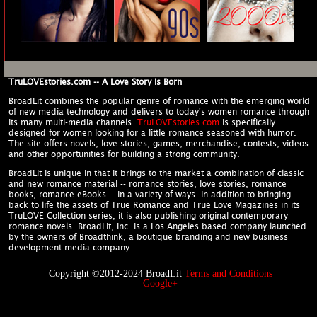
TruLOVEstories.com -- A Love Story Is Born
BroadLit combines the popular genre of romance with the emerging world
of new media technology and delivers to today's women romance through
its many multi-media channels.
TruLOVEstories.com
is specifically
designed for women looking for a little romance seasoned with humor.
The site offers novels, love stories, games, merchandise, contests, videos
and other opportunities for building a strong community.
BroadLit is unique in that it brings to the market a combination of classic
and new romance material -- romance stories, love stories, romance
books, romance eBooks -- in a variety of ways. In addition to bringing
back to life the assets of True Romance and True Love Magazines in its
TruLOVE Collection series, it is also publishing original contemporary
romance novels. BroadLit, Inc. is a Los Angeles based company launched
by the owners of Broadthink, a boutique branding and new business
development media company.
Copyright ©2012-2024 BroadLit
Terms and Conditions
Google+