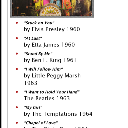
“
Stuck on You
“
by Elvis Presley 1960
“
At Last
“
by Etta James 1960
“
Stand By Me
”
by Ben E. King 1961
“
I Will Follow Him
“
by Little Peggy Marsh
1963
“
I Want to Hold Your Hand
“
The Beatles 1963
“
My Girl
“
by The Temptations 1964
“
Chapel of Love
“