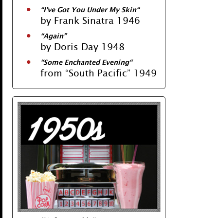
“
I’ve Got You Under My Skin
“
by Frank Sinatra 1946
“
Again
”
by Doris Day 1948
“
Some Enchanted Evening
“
from “South Pacific” 1949