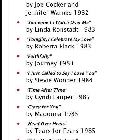
by Joe Cocker and
Jennifer Warnes 1982
“Someone to Watch Over Me”
by Linda Ronstadt 1983
“Tonight, I Celebrate My Love”
by Roberta Flack 1983
“Faithfully”
by Journey 1983
“I Just Called to Say I Love You”
by Stevie Wonder 1984
“Time After Time”
by Cyndi Lauper 1985
“Crazy for You”
by Madonna 1985
“Head Over Heels”
by Tears for Fears 1985