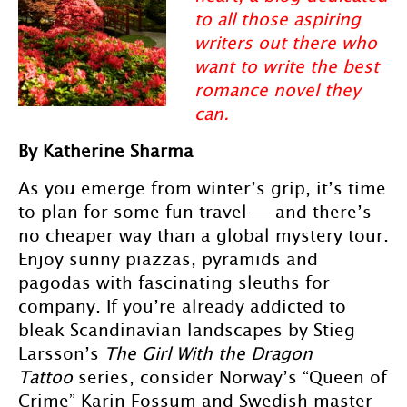
to all those aspiring
writers out there who
want to write the best
romance novel they
can.
By Katherine Sharma
As you emerge from winter’s grip, it’s time
to plan for some fun travel — and there’s
no cheaper way than a global mystery tour.
Enjoy sunny piazzas, pyramids and
pagodas with fascinating sleuths for
company. If you’re already addicted to
bleak Scandinavian landscapes by Stieg
Larsson’s
The Girl With the Dragon
Tattoo
series, consider Norway’s “Queen of
Crime” Karin Fossum and Swedish master