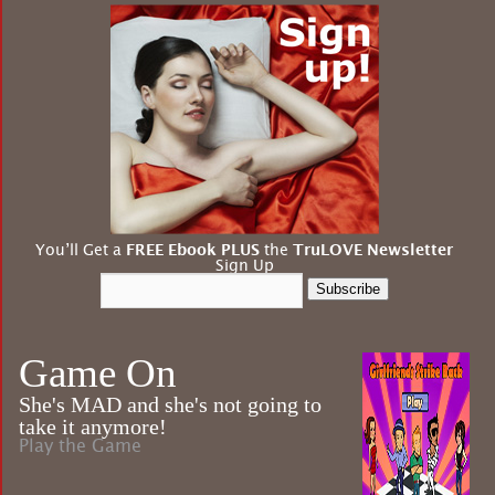
You’ll Get a
FREE Ebook PLUS
the
TruLOVE Newsletter
Sign Up
Subscribe
Game On
She's MAD and she's not going to
take it anymore!
Play the Game