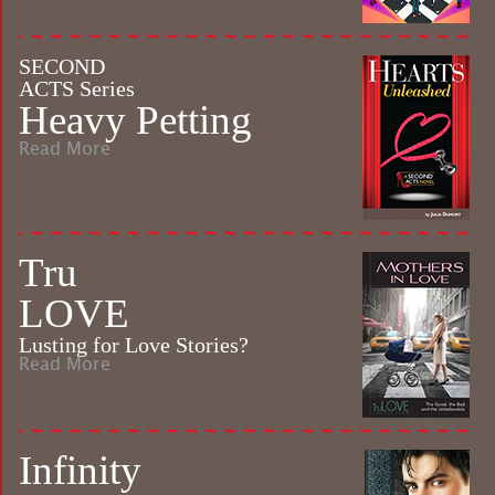
SECOND
ACTS Series
Heavy Petting
Read More
Tru
LOVE
Lusting for Love Stories?
Read More
Infinity