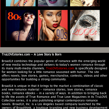
TruLOVEstories.com -- A Love Story Is Born
BroadLit combines the popular genre of romance with the emerging world
of new media technology and delivers to today's women romance through
its many multi-media channels.
TruLOVEstories.com
is specifically designed
for women looking for a little romance seasoned with humor. The site
offers novels, love stories, games, merchandise, contests, videos and other
opportunities for building a strong community.
BroadLit is unique in that it brings to the market a combination of classic
and new romance material -- romance stories, love stories, romance
books, romance eBooks -- in a variety of ways. In addition to bringing back
to life the assets of True Romance and True Love Magazines in its TruLOVE
Collection series, it is also publishing original contemporary romance
novels. BroadLit, Inc. is a Los Angeles based company launched by the
owners of Broadthink, a boutique branding and new business development