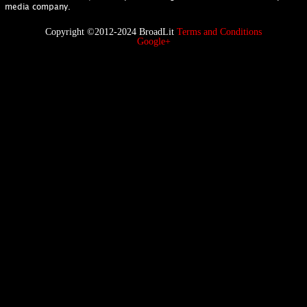
media company.
Copyright ©2012-2024 BroadLit
Terms and Conditions
Google+