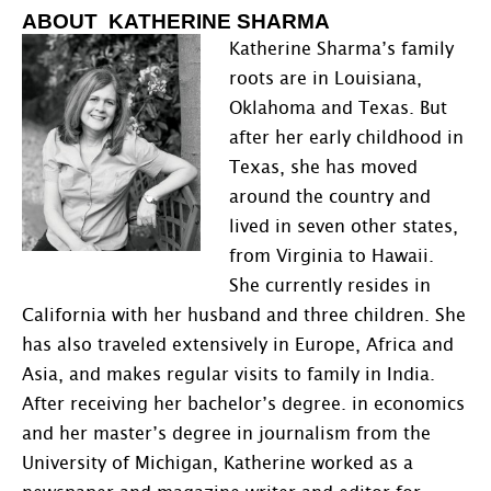
ABOUT KATHERINE SHARMA
Katherine Sharma’s family
roots are in Louisiana,
Oklahoma and Texas. But
after her early childhood in
Texas, she has moved
around the country and
lived in seven other states,
from Virginia to Hawaii.
She currently resides in
California with her husband and three children. She
has also traveled extensively in Europe, Africa and
Asia, and makes regular visits to family in India.
After receiving her bachelor’s degree. in economics
and her master’s degree in journalism from the
University of Michigan, Katherine worked as a