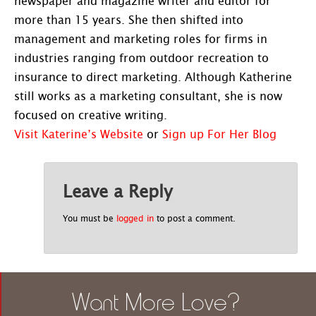
newspaper and magazine writer and editor for
more than 15 years. She then shifted into
management and marketing roles for firms in
industries ranging from outdoor recreation to
insurance to direct marketing. Although Katherine
still works as a marketing consultant, she is now
focused on creative writing.
Visit Katerine’s Website
or
Sign up For Her Blog
Leave a Reply
You must be
logged in
to post a comment.
Want More Love?