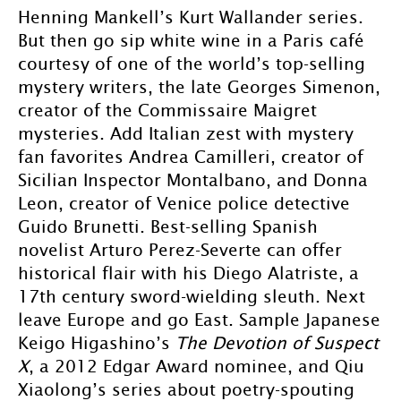
Henning Mankell’s Kurt Wallander series.
But then go sip white wine in a Paris café
courtesy of one of the world’s top-selling
mystery writers, the late Georges Simenon,
creator of the Commissaire Maigret
mysteries. Add Italian zest with mystery
fan favorites Andrea Camilleri, creator of
Sicilian Inspector Montalbano, and Donna
Leon, creator of Venice police detective
Guido Brunetti. Best-selling Spanish
novelist Arturo Perez-Severte can offer
historical flair with his Diego Alatriste, a
17th century sword-wielding sleuth. Next
leave Europe and go East. Sample Japanese
Keigo Higashino’s
The Devotion of Suspect
X
, a 2012 Edgar Award nominee, and Qiu
Xiaolong’s series about poetry-spouting