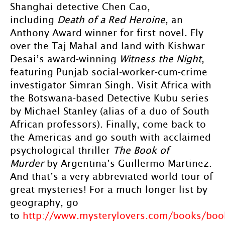
Shanghai detective Chen Cao,
including
Death of a Red Heroine
, an
Anthony Award winner for first novel. Fly
over the Taj Mahal and land with Kishwar
Desai’s award-winning
Witness the Night
,
featuring Punjab social-worker-cum-crime
investigator Simran Singh. Visit Africa with
the Botswana-based Detective Kubu series
by Michael Stanley (alias of a duo of South
African professors). Finally, come back to
the Americas and go south with acclaimed
psychological thriller
The Book of
Murder
by Argentina’s Guillermo Martinez.
And that’s a very abbreviated world tour of
great mysteries! For a much longer list by
geography, go
to
http://www.mysterylovers.com/books/boo