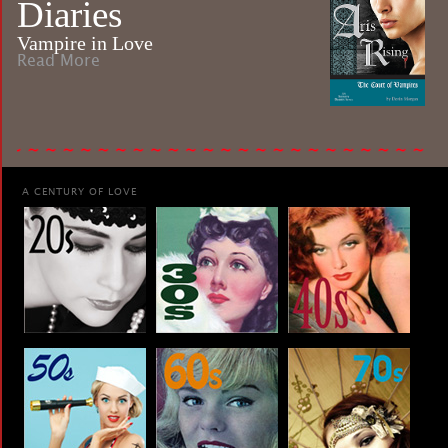
Diaries
Vampire in Love
Read More
A CENTURY OF LOVE