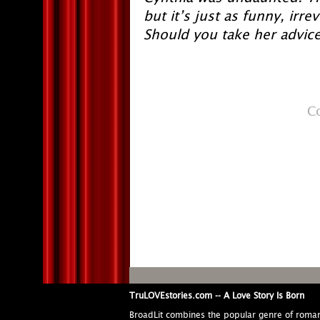
but it’s just as funny, irr
Should you take her advice
C
TruLOVEstories.com -- A Love Story Is Born
BroadLit combines the popular genre of roma