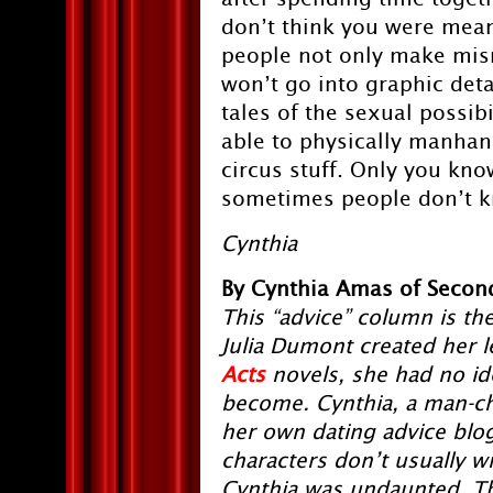
don’t think you were mean
people not only make misma
won’t go into graphic det
tales of the sexual possib
able to physically manhand
circus stuff. Only you kn
sometimes people don’t kn
Cynthia
By Cynthia Amas of Second
This “advice” column is the
Julia Dumont created her l
Acts
novels, she had no i
become. Cynthia, a man-ch
her own dating advice blog. 
characters don’t usually wr
Cynthia was undaunted. The