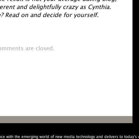
everent and delightfully crazy as Cynthia.
? Read on and decide for yourself.
omments are closed.
nce with the emerging world of new media technology and delivers to today'