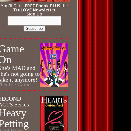
You’ll Get a
FREE Ebook PLUS
the
TruLOVE Newsletter
Sign Up
Subscribe
Game
On
She's MAD and
she's not going to
take it anymore!
Play the Game
SECOND
ACTS Series
Heavy
Petting