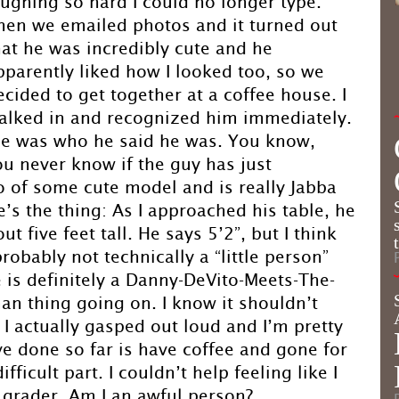
aughing so hard I could no longer type.
hen we emailed photos and it turned out
hat he was incredibly cute and he
pparently liked how I looked too, so we
ecided to get together at a coffee house. I
alked in and recognized him immediately.
at he was who he said he was. You know,
ou never know if the guy has just
of some cute model and is really Jabba
e’s the thing: As I approached his table, he
 five feet tall. He says 5’2”, but I think
probably not technically a “little person”
re is definitely a Danny-DeVito-Meets-The-
an thing going on. I know it shouldn’t
. I actually gasped out loud and I’m pretty
ve done so far is have coffee and gone for
ficult part. I couldn’t help feeling like I
 grader. Am I an awful person?