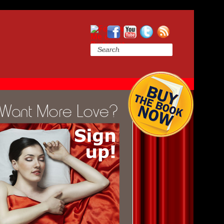
Want More Love?