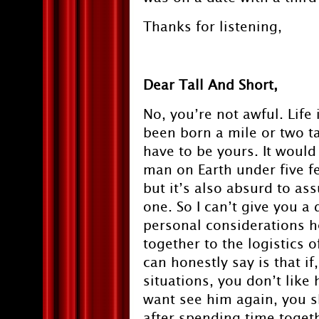
Thanks for listening,
Dear Tall And Short,
No, you’re not awful. Life i
been born a mile or two ta
have to be yours. It would
man on Earth under five fe
but it’s also absurd to ass
one. So I can’t give you a 
personal considerations 
together to the logistics 
can honestly say is that i
situations, you don’t like
want see him again, you s
after spending time togethe