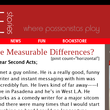
where passionistas play
NEWS
FUN
BOOKSTORE
e Measurable Differences?
[pinit count="horizontal"]
ear Second Acts;
 met a guy online. He is a really good, funny
riter and instant messaging with him was
ncredibly fun. He lives kind of far away——I
ive in Pasadena and he’s in West L.A. He
orks as a comedy writer for a major sitcom
nd there were many times that I would start