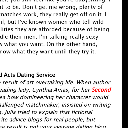
t to be. Don’t get me wrong, plenty of
tches work, they really get off on it. I
ail, but I’ve known women who tell wild
ilities they are afforded because of being
le their men. I’m talking really sexy
ow what you want. On the other hand,
ow what they want until they try it.
 Acts Dating Service
 result of art overtaking life. When author
eading lady, Cynthia Amas, for her
Second
dea how domineering her character would
allenged matchmaker, insisted on writing
Julia tried to explain that fictional
ite advice blogs for real people, but
 result is not your average dating blog,