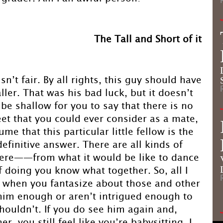
The Tall and Short of it
sn’t fair. By all rights, this guy should have
ller. That was his bad luck, but it doesn’t
 be shallow for you to say that there is no
et that you could ever consider as a mate,
ume that this particular little fellow is the
definitive answer. There are all kinds of
here——from what it would be like to dance
of doing you know what together. So, all I
f, when you fantasize about those and other
 him enough or aren’t intrigued enough to
houldn’t. If you do see him again and,
r, you still feel like you’re babysitting, I