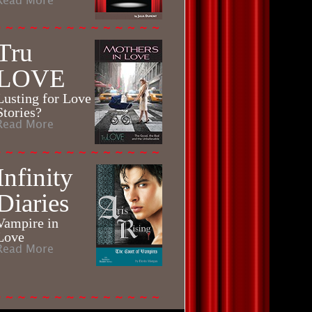
Read More
Tru
LOVE
Lusting for Love
Stories?
Read More
Infinity
Diaries
Vampire in
Love
Read More