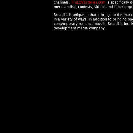
channels.
TruLOVEstories.com
is specifically 
merchandise, contests, videos and other oppor
BroadLit is unique in that it brings to the ma
in a variety of ways. In addition to bringing b
contemporary romance novels. BroadLit, Inc. 
development media company.