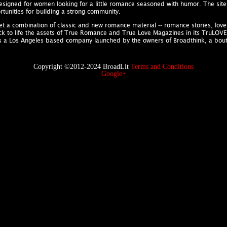
designed for women looking for a little romance seasoned with humor. The site 
tunities for building a strong community.
rket a combination of classic and new romance material -- romance stories, lo
ack to life the assets of True Romance and True Love Magazines in its TruLOVE Co
is a Los Angeles based company launched by the owners of Broadthink, a bo
Copyright ©2012-2024 BroadLit
Terms and Conditions
Google+