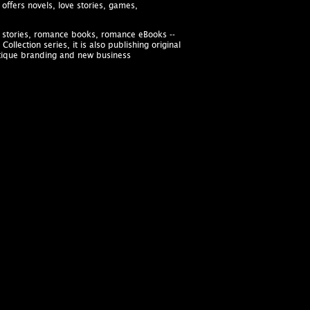
offers novels, love stories, games,
ve stories, romance books, romance eBooks --
llection series, it is also publishing original
utique branding and new business