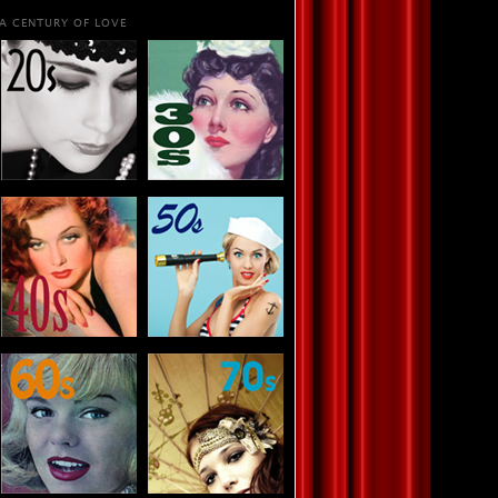
A CENTURY OF LOVE