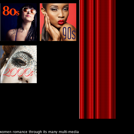
s women romance through its many multi-media