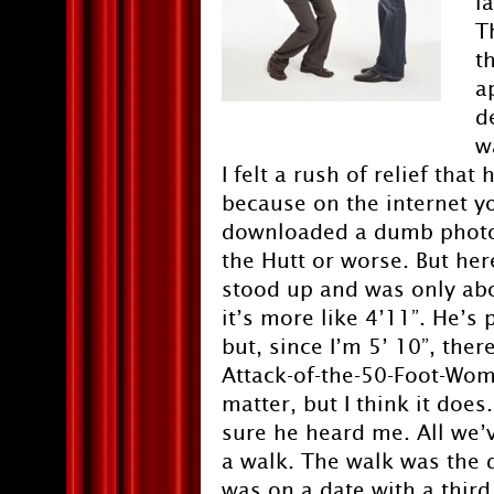
l
T
t
a
d
w
I felt a rush of relief th
because on the internet y
downloaded a dumb photo 
the Hutt or worse. But her
stood up and was only about
it’s more like 4’11”. He’s 
but, since I’m 5’ 10”, the
Attack-of-the-50-Foot-Wom
matter, but I think it does
sure he heard me. All we’
a walk. The walk was the dif
was on a date with a third