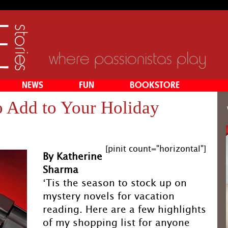
where passionistas play
NEWS
FUN
BOOKSTORE
o Add to Your Holiday
g
[pinit count="horizontal"]
By Katherine
Sharma
‘Tis the season to stock up on
mystery novels for vacation
reading. Here are a few highlights
of my shopping list for anyone