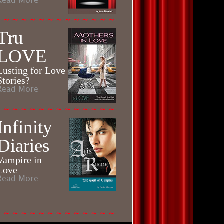
Read More
Tru
LOVE
Lusting for Love
Stories?
Read More
Infinity
Diaries
Vampire in
Love
Read More