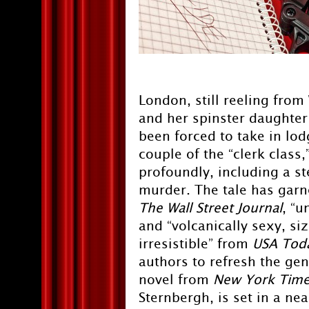
London, still reeling fro
and her spinster daughter 
been forced to take in lo
couple of the “clerk class
profoundly, including a st
murder. The tale has garn
The
Wall Street Journal
, “
and “volcanically sexy, si
irresistible” from
USA Tod
authors to refresh the ge
novel from
New York Time
Sternbergh, is set in a ne