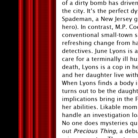
of a dirty bomb has driven
the city. It’s the perfect 
Spademan, a New Jersey g
hero). In contrast, M.P. C
conventional small-town s
refreshing change from ha
detectives. June Lyons is 
care for a terminally ill 
death, Lyons is a cop in
and her daughter live with 
When Lyons finds a body i
turns out to be the daught
implications bring in the
her abilities. Likable mo
handle an investigation lo
No one does mysteries quit
out
Precious Thing
, a deb