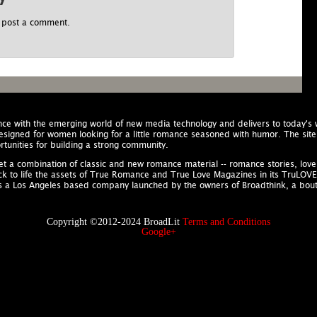
 post a comment.
nce with the emerging world of new media technology and delivers to today'
designed for women looking for a little romance seasoned with humor. The site 
tunities for building a strong community.
rket a combination of classic and new romance material -- romance stories, lo
ack to life the assets of True Romance and True Love Magazines in its TruLOVE Co
is a Los Angeles based company launched by the owners of Broadthink, a bo
Copyright ©2012-2024 BroadLit
Terms and Conditions
Google+