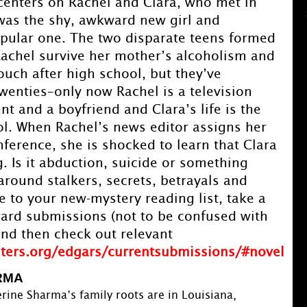
 centers on Rachel and Clara, who met in
was the shy, awkward new girl and
opular one. The two disparate teens formed
achel survive her mother’s alcoholism and
touch after high school, but they’ve
twenties–only now Rachel is a television
nt and a boyfriend and Clara’s life is the
ol. When Rachel’s news editor assigns her
nference, she is shocked to learn that Clara
. Is it abduction, suicide or something
 around stalkers, secrets, betrayals and
to your new-mystery reading list, take a
ard submissions (not to be confused with
and then check out relevant
iters.org/edgars/currentsubmissions/#novel
RMA
rine Sharma’s family roots are in Louisiana,