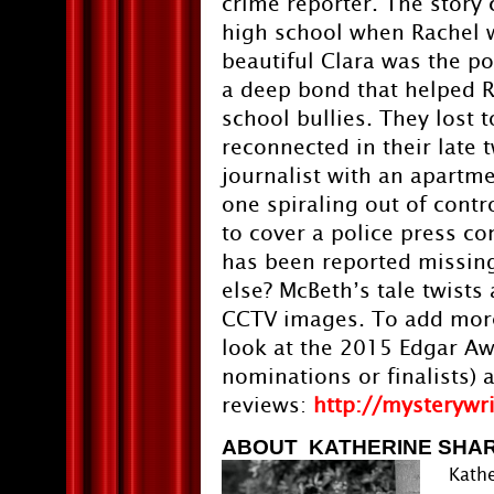
crime reporter. The story
high school when Rachel 
beautiful Clara was the p
a deep bond that helped R
school bullies. They lost 
reconnected in their late 
journalist with an apartme
one spiraling out of contr
to cover a police press co
has been reported missing
else? McBeth’s tale twists
CCTV images. To add more 
look at the 2015 Edgar Aw
nominations or finalists) 
reviews:
http://mysterywr
ABOUT KATHERINE SHA
Kathe