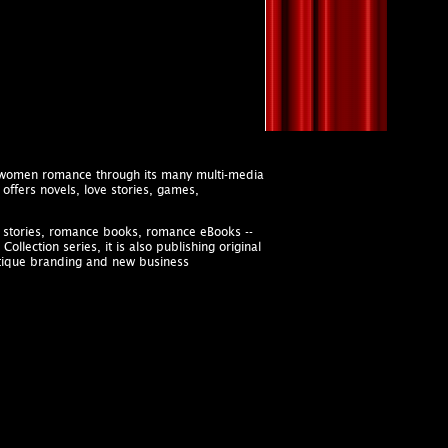
s women romance through its many multi-media
offers novels, love stories, games,
ve stories, romance books, romance eBooks --
llection series, it is also publishing original
utique branding and new business