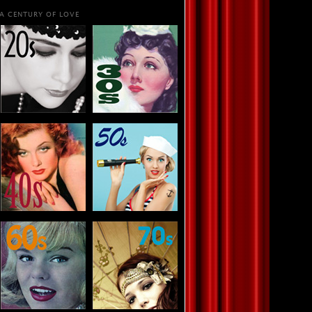
A CENTURY OF LOVE