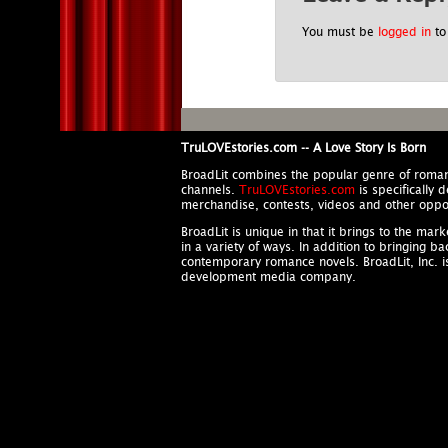
You must be
logged in
to
TruLOVEstories.com -- A Love Story Is Born
BroadLit combines the popular genre of roma
channels.
TruLOVEstories.com
is specifically 
merchandise, contests, videos and other oppor
BroadLit is unique in that it brings to the ma
in a variety of ways. In addition to bringing b
contemporary romance novels. BroadLit, Inc. 
development media company.