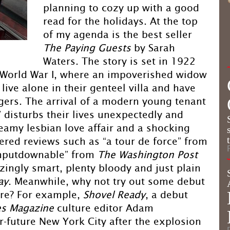
planning to cozy up with a good
read for the holidays. At the top
of my agenda is the best seller
The Paying Guests
by Sarah
Waters. The story is set in 1922
m World War I, where an impoverished widow
live alone in their genteel villa and have
dgers. The arrival of a modern young tenant
,” disturbs their lives unexpectedly and
eamy lesbian love affair and a shocking
ered reviews such as “a tour de force” from
unputdownable” from
The Washington Post
zzingly smart, plenty bloody and just plain
ay
. Meanwhile, why not try out some debut
nre? For example,
Shovel Ready
, a debut
s Magazine
culture editor Adam
ar-future New York City after the explosion