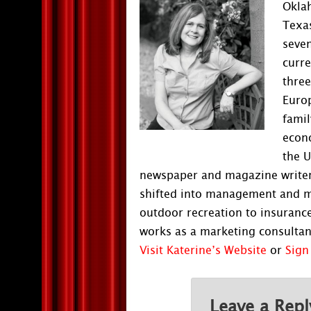
Oklah
Texas
seven
curre
three
Europ
famil
econ
the U
newspaper and magazine writer 
shifted into management and ma
outdoor recreation to insurance
works as a marketing consultant
Visit Katerine’s Website
or
Sign
Leave a Repl