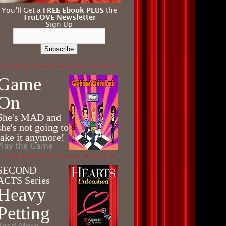
You’ll Get a
FREE Ebook PLUS
the
TruLOVE Newsletter
Sign Up
Subscribe
Game
On
She's MAD and
she's not going to
take it anymore!
Play the Game
SECOND
ACTS Series
Heavy
Petting