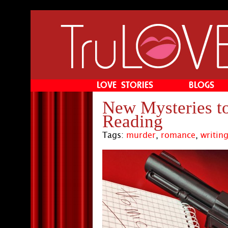
Main menu
Skip to primary content
Skip to secondary content
LOVE STORIES
BLOGS
New Mysteries t
Reading
Tags:
murder
,
romance
,
writin