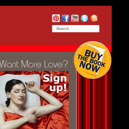
Want More Love?