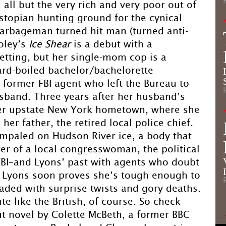
 all but the very rich and very poor out of
dystopian hunting ground for the cynical
arbageman turned hit man (turned anti-
ooley’s
Ice Shear
is a debut with a
etting, but her single-mom cop is a
rd-boiled bachelor/bachelorette
a former FBI agent who left the Bureau to
husband. Three years after her husband’s
 her upstate New York hometown, where she
her father, the retired local police chief.
mpaled on Hudson River ice, a body that
er of a local congresswoman, the political
 FBI–and Lyons’ past with agents who doubt
m Lyons soon proves she’s tough enough to
aded with surprise twists and gory deaths.
e like the British, of course. So check
ut novel by Colette McBeth, a former BBC