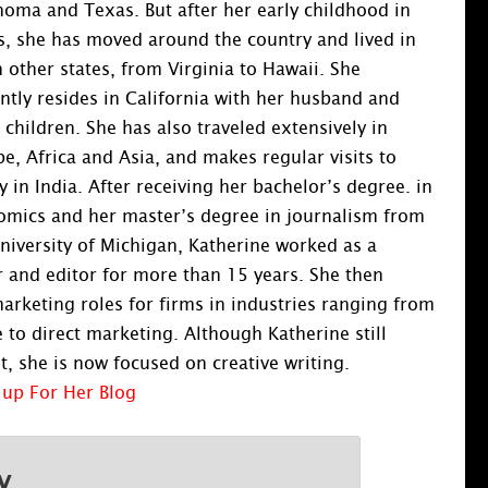
oma and Texas. But after her early childhood in
, she has moved around the country and lived in
 other states, from Virginia to Hawaii. She
ntly resides in California with her husband and
 children. She has also traveled extensively in
e, Africa and Asia, and makes regular visits to
y in India. After receiving her bachelor’s degree. in
omics and her master’s degree in journalism from
niversity of Michigan, Katherine worked as a
and editor for more than 15 years. She then
rketing roles for firms in industries ranging from
 to direct marketing. Although Katherine still
, she is now focused on creative writing.
 up For Her Blog
y