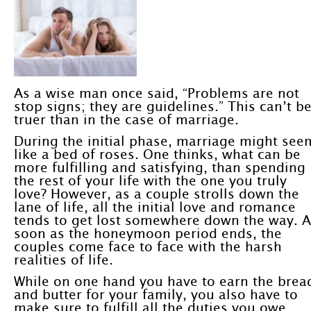
As a wise man once said, “Problems are not
stop signs; they are guidelines.” This can’t b
truer than in the case of marriage.
During the initial phase, marriage might see
like a bed of roses. One thinks, what can be
more fulfilling and satisfying, than spending
the rest of your life with the one you truly
love? However, as a couple strolls down the
lane of life, all the initial love and romance
tends to get lost somewhere down the way. 
soon as the honeymoon period ends, the
couples come face to face with the harsh
realities of life.
While on one hand you have to earn the brea
and butter for your family, you also have to
make sure to fulfill all the duties you owe