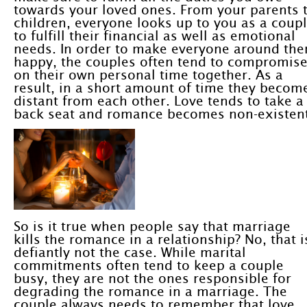
towards your loved ones. From your parents 
children, everyone looks up to you as a coup
to fulfill their financial as well as emotional
needs. In order to make everyone around th
happy, the couples often tend to compromis
on their own personal time together. As a
result, in a short amount of time they becom
distant from each other. Love tends to take a
back seat and romance becomes non-existent
So is it true when people say that marriage
kills the romance in a relationship? No, that i
defiantly not the case. While marital
commitments often tend to keep a couple
busy, they are not the ones responsible for
degrading the romance in a marriage. The
couple always needs to remember that love