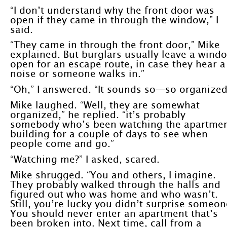
“I don’t understand why the front door was
open if they came in through the window,” I
said.
“They came in through the front door,” Mike
explained. But burglars usually leave a wind
open for an escape route, in case they hear a
noise or someone walks in.”
“Oh,” I answered. “It sounds so—so organized
Mike laughed. “Well, they are somewhat
organized,” he replied. “it’s probably
somebody who’s been watching the apartme
building for a couple of days to see when
people come and go.”
“Watching me?” I asked, scared.
Mike shrugged. “You and others, I imagine.
They probably walked through the halls and
figured out who was home and who wasn’t.
Still, you’re lucky you didn’t surprise someon
You should never enter an apartment that’s
been broken into. Next time, call from a