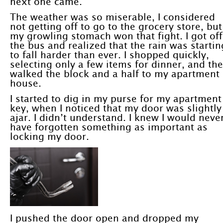
next one came.
The weather was so miserable, I considered
not getting off to go to the grocery store, but
my growling stomach won that fight. I got off
the bus and realized that the rain was startin
to fall harder than ever. I shopped quickly,
selecting only a few items for dinner, and th
walked the block and a half to my apartment
house.
I started to dig in my purse for my apartment
key, when I noticed that my door was slightly
ajar. I didn’t understand. I knew I would neve
have forgotten something as important as
locking my door.
I pushed the door open and dropped my