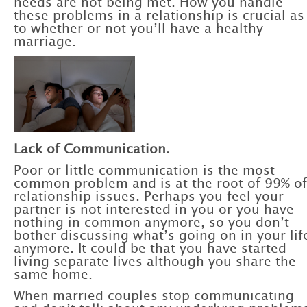
needs are not being met. How you handle
these problems in a relationship is crucial as
to whether or not you’ll have a healthy
marriage.
Lack of Communication.
Poor or little communication is the most
common problem and is at the root of 99% of
relationship issues. Perhaps you feel your
partner is not interested in you or you have
nothing in common anymore, so you don’t
bother discussing what’s going on in your li
anymore. It could be that you have started
living separate lives although you share the
same home.
When married couples stop communicating