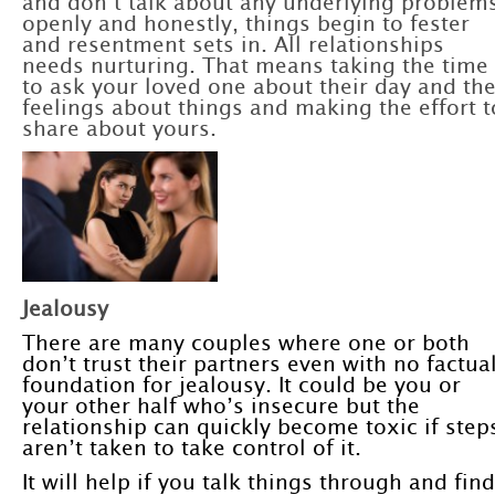
and don’t talk about any underlying problem
openly and honestly, things begin to fester
and resentment sets in. All relationships
needs nurturing. That means taking the time
to ask your loved one about their day and the
feelings about things and making the effort t
share about yours.
Jealousy
There are many couples where one or both
don’t trust their partners even with no factua
foundation for jealousy. It could be you or
your other half who’s insecure but the
relationship can quickly become toxic if step
aren’t taken to take control of it.
It will help if you talk things through and find