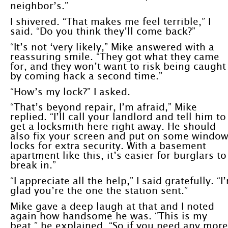
neighbor’s.”
I shivered. “That makes me feel terrible,” I
said. “Do you think they’ll come back?”
“It’s not ‘very likely,” Mike answered with a
reassuring smile. “They got what they came
for, and they won’t want to risk being caught
by coming hack a second time.”
“How’s my lock?” I asked.
“That’s beyond repair, I’m afraid,” Mike
replied. “I’ll call your landlord and tell him to
get a locksmith here right away. He should
also fix your screen and put on some windo
locks for extra security. With a basement
apartment like this, it’s easier for burglars to
break in.”
“I appreciate all the help,” I said gratefully. “I
glad you’re the one the station sent.”
Mike gave a deep laugh at that and I noted
again how handsome he was. “This is my
beat,” he explained. “So if you need any more