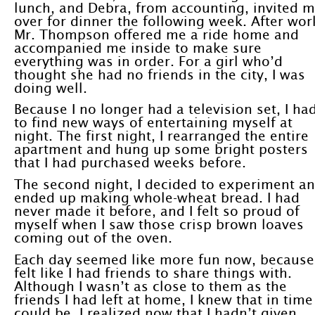
lunch, and Debra, from accounting, invited 
over for dinner the following week. After wor
Mr. Thompson offered me a ride home and
accompanied me inside to make sure
everything was in order. For a girl who’d
thought she had no friends in the city, I was
doing well.
Because I no longer had a television set, I ha
to find new ways of entertaining myself at
night. The first night, I rearranged the entire
apartment and hung up some bright posters
that I had purchased weeks before.
The second night, I decided to experiment a
ended up making whole-wheat bread. I had
never made it before, and I felt so proud of
myself when I saw those crisp brown loaves
coming out of the oven.
Each day seemed like more fun now, because
felt like I had friends to share things with.
Although I wasn’t as close to them as the
friends I had left at home, I knew that in time 
could be. I realized now that I hadn’t given