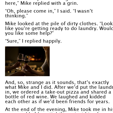
here,” Mike replied with a grin.
“Oh, please come in,” I said. “I wasn’t
thinking.”
Mike looked at the pile of dirty clothes. “Look
like you’re getting ready to do laundry. Woul
you like some help?”
“Sure,” I replied happily.
And, so, strange as it sounds, that’s exactly
what Mike and I did. After we’d put the laund
in, we ordered a take-out pizza and shared a
bottle of red wine. We laughed and kidded
each other as if we’d been friends for years.
At the end of the evening, Mike took me in hi