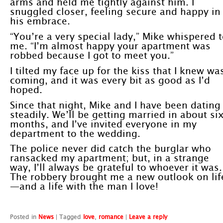
arms and held me tightly against him. I
snuggled closer, feeling secure and happy in
his embrace.
“You’re a very special lady,” Mike whispered 
me. “I’m almost happy your apartment was
robbed because I got to meet you.”
I tilted my face up for the kiss that I knew wa
coming, and it was every bit as good as I’d
hoped.
Since that night, Mike and I have been dating
steadily. We’ll be getting married in about si
months, and I’ve invited everyone in my
department to the wedding.
The police never did catch the burglar who
ransacked my apartment; but, in a strange
way, I’ll always be grateful to whoever it was.
The robbery brought me a new outlook on lif
—and a life with the man I love!
Posted in
News
|
Tagged
love
,
romance
|
Leave a reply