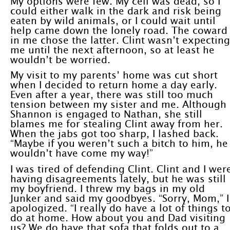
My options were few. My cell was dead, so I
could either walk in the dark and risk being
eaten by wild animals, or I could wait until
help came down the lonely road. The coward
in me chose the latter. Clint wasn’t expecting
me until the next afternoon, so at least he
wouldn’t be worried.
My visit to my parents’ home was cut short
when I decided to return home a day early.
Even after a year, there was still too much
tension between my sister and me. Although
Shannon is engaged to Nathan, she still
blames me for stealing Clint away from her.
When the jabs got too sharp, I lashed back.
“Maybe if you weren’t such a bitch to him, he
wouldn’t have come my way!”
I was tired of defending Clint. Clint and I wer
having disagreements lately, but he was still
my boyfriend. I threw my bags in my old
Junker and said my goodbyes. “Sorry, Mom,” I
apologized. “I really do have a lot of things t
do at home. How about you and Dad visiting
us? We do have that sofa that folds out to a