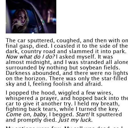
The car sputtered, coughed, and then with o
final gasp, died. I coasted it to the side of the
dark, country road and slammed it into park.
Now what do I do?
I asked myself. It was
almost midnight, and I was stranded all alone
surrounded by nothing but soybean fields.
Darkness abounded, and there were no light
on the horizon. There was only the star-filled
sky and I, feeling foolish and afraid.
I popped the hood, wiggled a few wires,
whispered a prayer, and hopped back into th
car to give it another try. I held my breath,
fighting back tears, while I turned the key.
Come on, baby,
I begged.
Start!
It sputtered
and promptly died.
Just my luck.