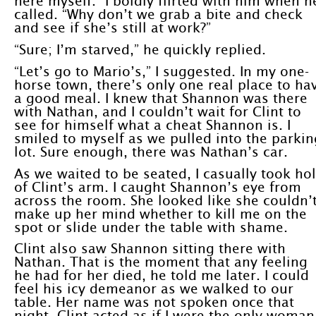
here myself.” I boldly flirted with him when h
called. “Why don’t we grab a bite and check
and see if she’s still at work?”
“Sure; I’m starved,” he quickly replied.
“Let’s go to Mario’s,” I suggested. In my one-
horse town, there’s only one real place to ha
a good meal. I knew that Shannon was there
with Nathan, and I couldn’t wait for Clint to
see for himself what a cheat Shannon is. I
smiled to myself as we pulled into the parkin
lot. Sure enough, there was Nathan’s car.
As we waited to be seated, I casually took ho
of Clint’s arm. I caught Shannon’s eye from
across the room. She looked like she couldn’
make up her mind whether to kill me on the
spot or slide under the table with shame.
Clint also saw Shannon sitting there with
Nathan. That is the moment that any feeling
he had for her died, he told me later. I could
feel his icy demeanor as we walked to our
table. Her name was not spoken once that
night. Clint acted as if I were the only woman