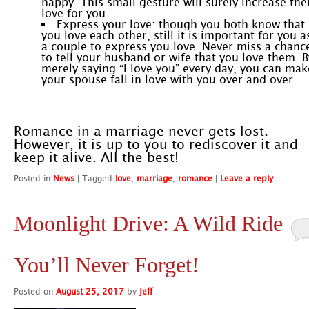
happy. This small gesture will surely increase the
love for you.
Express your love: though you both know that
you love each other, still it is important for you a
a couple to express you love. Never miss a chanc
to tell your husband or wife that you love them. B
merely saying “I love you” every day, you can mak
your spouse fall in love with you over and over.
Romance in a marriage never gets lost.
However, it is up to you to rediscover it and
keep it alive. All the best!
Posted in
News
|
Tagged
love
,
marriage
,
romance
|
Leave a reply
Moonlight Drive: A Wild Ride
You’ll Never Forget!
Posted on
August 25, 2017
by
Jeff