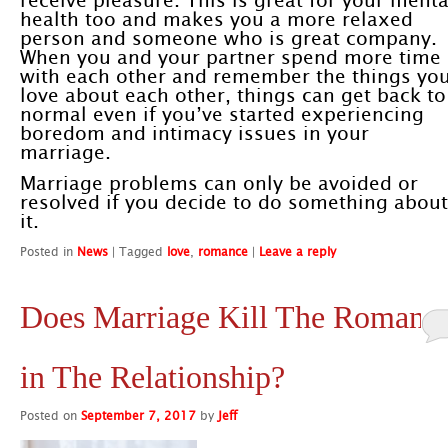
receive pleasure. This is great for your menta
health too and makes you a more relaxed
person and someone who is great company.
When you and your partner spend more time
with each other and remember the things yo
love about each other, things can get back to
normal even if you’ve started experiencing
boredom and intimacy issues in your
marriage.
Marriage problems can only be avoided or
resolved if you decide to do something about
it.
Posted in
News
|
Tagged
love
,
romance
|
Leave a reply
Does Marriage Kill The Romanc
in The Relationship?
Posted on
September 7, 2017
by
Jeff