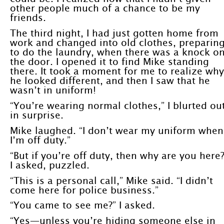
other people much of a chance to be my
friends.
The third night, I had just gotten home from
work and changed into old clothes, preparin
to do the laundry, when there was a knock o
the door. I opened it to find Mike standing
there. It took a moment for me to realize why
he looked different, and then I saw that he
wasn’t in uniform!
“You’re wearing normal clothes,” I blurted ou
in surprise.
Mike laughed. “I don’t wear my uniform when
I’m off duty.”
“But if you’re off duty, then why are you here?
I asked, puzzled.
“This is a personal call,” Mike said. “I didn’t
come here for police business.”
“You came to see me?” I asked.
“Yes—unless you’re hiding someone else in