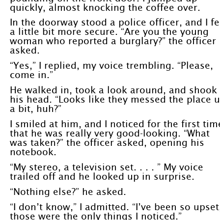
quickly, almost knocking the coffee over.
In the doorway stood a police officer, and I fe
a little bit more secure. “Are you the young
woman who reported a burglary?” the officer
asked.
“Yes,” I replied, my voice trembling. “Please,
come in.”
He walked in, took a look around, and shook
his head. “Looks like they messed the place 
a bit, huh?”
I smiled at him, and I noticed for the first tim
that he was really very good-looking. “What
was taken?” the officer asked, opening his
notebook.
“My stereo, a television set. . . . ” My voice
trailed off and he looked up in surprise.
“Nothing else?” he asked.
“I don’t know,” I admitted. “I’ve been so upset
those were the only things I noticed.”