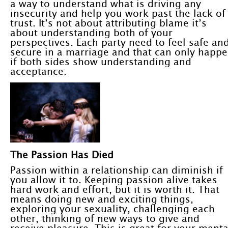
a way to understand what is driving any
insecurity and help you work past the lack of
trust. It’s not about attributing blame it’s
about understanding both of your
perspectives. Each party need to feel safe an
secure in a marriage and that can only happ
if both sides show understanding and
acceptance.
The Passion Has Died
Passion within a relationship can diminish if
you allow it to. Keeping passion alive takes
hard work and effort, but it is worth it. That
means doing new and exciting things,
exploring your sexuality, challenging each
other, thinking of new ways to give and