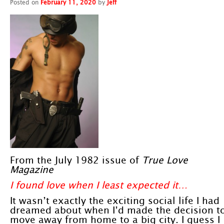
Posted on
February 11, 2020
by
Jeff
From the July 1982 issue of
True Love
Magazine
I found love when I least expected it…
It wasn’t exactly the exciting social life I had
dreamed about when I’d made the decision t
move away from home to a big city. I guess I