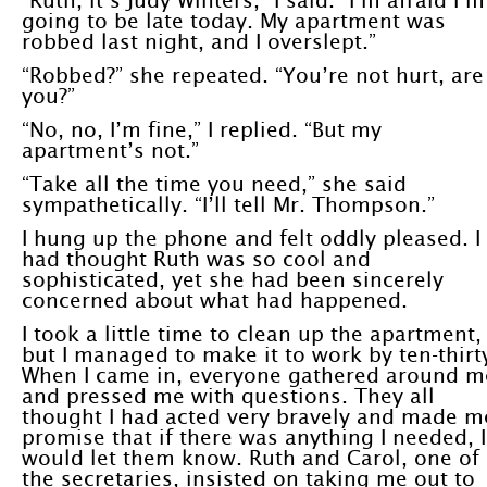
“Ruth, it’s Judy Winters,” I said. “I’m afraid I’m
going to be late today. My apartment was
robbed last night, and I overslept.”
“Robbed?” she repeated. “You’re not hurt, are
you?”
“No, no, I’m fine,” I replied. “But my
apartment’s not.”
“Take all the time you need,” she said
sympathetically. “I’ll tell Mr. Thompson.”
I hung up the phone and felt oddly pleased. I
had thought Ruth was so cool and
sophisticated, yet she had been sincerely
concerned about what had happened.
I took a little time to clean up the apartment,
but I managed to make it to work by ten-thirt
When I came in, everyone gathered around m
and pressed me with questions. They all
thought I had acted very bravely and made m
promise that if there was anything I needed, I
would let them know. Ruth and Carol, one of
the secretaries, insisted on taking me out to