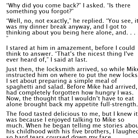
“Why did you come back?” I asked. “Is there
something you forgot?”
“Well, no, not exactly,” he replied. “You see, i
was my dinner break anyway, and I got to
thinking about you being here alone, and. . . 
”
I stared at him in amazement, before I could
think to answer. “That’s the nicest thing I’ve
ever heard of,” I said at last.
Just then, the locksmith arrived, so while Mik
instructed him on where to put the new locks
I set about preparing a simple meal of
spaghetti and salad. Before Mike had arrived, 
had completely forgotten how hungry I was.
Now, the thought that I wouldn’t have to eat
alone brought back my appetite full-strength.
The food tasted delicious to me, but I knew it
was because I enjoyed talking to Mike so
much. When he began telling me stories abo
his childhood with his five brothers, I laughe
so hard tears coursed down my face.