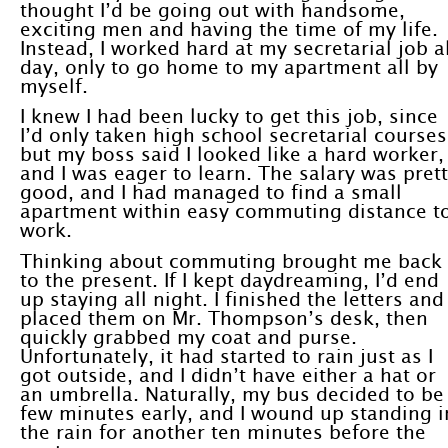
thought I’d be going out with handsome,
exciting men and having the time of my life.
Instead, I worked hard at my secretarial job al
day, only to go home to my apartment all by
myself.
I knew I had been lucky to get this job, since
I’d only taken high school secretarial courses
but my boss said I looked like a hard worker,
and I was eager to learn. The salary was pret
good, and I had managed to find a small
apartment within easy commuting distance t
work.
Thinking about commuting brought me back
to the present. If I kept daydreaming, I’d end
up staying all night. I finished the letters and
placed them on Mr. Thompson’s desk, then
quickly grabbed my coat and purse.
Unfortunately, it had started to rain just as I
got outside, and I didn’t have either a hat or
an umbrella. Naturally, my bus decided to be
few minutes early, and I wound up standing i
the rain for another ten minutes before the