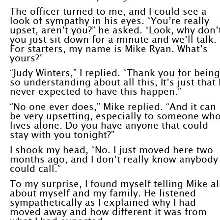
The officer turned to me, and I could see a
look of sympathy in his eyes. “You’re really
upset, aren’t you?” he asked. “Look, why don’
you just sit down for a minute and we’ll talk.
For starters, my name is Mike Ryan. What’s
yours?”
“Judy Winters,” I replied. “Thank you for being
so understanding about all this, It’s just that 
never expected to have this happen.”
“No one ever does,” Mike replied. “And it can
be very upsetting, especially to someone wh
lives alone. Do you have anyone that could
stay with you tonight?”
I shook my head, “No. I just moved here two
months ago, and I don’t really know anybody 
could call.”
To my surprise, I found myself telling Mike al
about myself and my family. He listened
sympathetically as I explained why I had
moved away and how different it was from