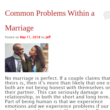
Common Problems Within a
Marriage
Posted on
May 11, 2018
by
Jeff
No marriage is perfect. If a couple claims tha
theirs is, then it’s more than likely that one o
both are not being honest with themselves o
their partner. This can seriously damage a
relationship, in both the short and long term.
Part of being human is that we experience
emotions and we experience problems if our