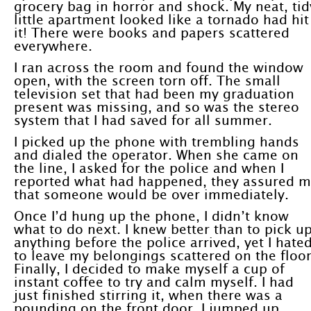
grocery bag in horror and shock. My neat, tid
little apartment looked like a tornado had hit
it! There were books and papers scattered
everywhere.
I ran across the room and found the window
open, with the screen torn off. The small
television set that had been my graduation
present was missing, and so was the stereo
system that I had saved for all summer.
I picked up the phone with trembling hands
and dialed the operator. When she came on
the line, I asked for the police and when I
reported what had happened, they assured 
that someone would be over immediately.
Once I’d hung up the phone, I didn’t know
what to do next. I knew better than to pick u
anything before the police arrived, yet I hate
to leave my belongings scattered on the floor
Finally, I decided to make myself a cup of
instant coffee to try and calm myself. I had
just finished stirring it, when there was a
pounding on the front door. I jumped up