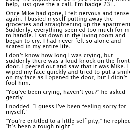
help, just give the a call. I’m badge 231.”
Once Mike had gone, I felt nervous and tense
again. I busied myself putting away the
groceries and straightening up the apartment
Suddenly, everything seemed too much for m
to handle. I sat down in the living room and
began to cry. I had never felt so alone and
scared in my entire life.
I don’t know how long I was crying, but
suddenly there was a loud knock on the front
door. I peered out and saw that it was Mike. I
wiped my face quickly and tried to put a smil
on my face as I opened the door, but I didn’t
fool him.
“You’ve been crying, haven’t you?” he asked
gently.
I nodded. “I guess I’ve been feeling sorry for
myself.”
“You’re entitled to a little self-pity,” he replie
“It’s been a rough night.”