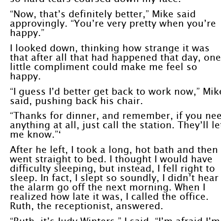
“Now, that’s definitely better,” Mike said
approvingly. “You’re very pretty when you’re
happy.”
I looked down, thinking how strange it was
that after all that had happened that day, one
little compliment could make me feel so
happy.
“I guess I’d better get back to work now,” Mik
said, pushing back his chair.
“Thanks for dinner, and remember, if you ne
anything at all, just call the station. They’ll le
me know.”‘
After he left, I took a long, hot bath and then
went straight to bed. I thought I would have
difficulty sleeping, but instead, I fell right to
sleep. In fact, I slept so soundly, I didn’t hear
the alarm go off the next morning. When I
realized how late it was, I called the office.
Ruth, the receptionist, answered.