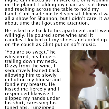
on the planet. Holding my chair as I sat down
and reaching across the table to hold my
hand, Clint made me feel special. I knew it w
all a show for Shannon, but I didn’t care. It w
about time that I got some attention.
He asked me back to his apartment and I wen
willingly. He poured some wine and lit
candles. I kicked off my shoes and curled up
on the couch as Clint put on soft music.
“You are so sweet,” he
whispered, his fingers
trailing down my neck.
Dizzy from the wine, I
seductively leaned back,
allowing him to slowly
unbutton my blouse and
fondle my breasts. He
kissed me fiercely and I
responded likewise. I
slipped my hands under
his shirt, caressing his
toned abs. I unzipped