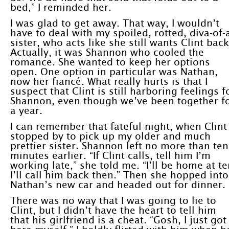
bed,” I reminded her.
I was glad to get away. That way, I wouldn’t
have to deal with my spoiled, rotted, diva-of-
sister, who acts like she still wants Clint back
Actually, it was Shannon who cooled the
romance. She wanted to keep her options
open. One option in particular was Nathan,
now her fiancé. What really hurts is that I
suspect that Clint is still harboring feelings f
Shannon, even though we’ve been together f
a year.
I can remember that fateful night, when Clint
stopped by to pick up my older and much
prettier sister. Shannon left no more than ten
minutes earlier. “If Clint calls, tell him I’m
working late,” she told me. “I’ll be home at te
I’ll call him back then.” Then she hopped into
Nathan’s new car and headed out for dinner.
There was no way that I was going to lie to
Clint, but I didn’t have the heart to tell him
that his girlfriend is a cheat. “Gosh, I just got