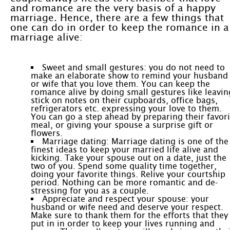
and romance are the very basis of a happy
marriage. Hence, there are a few things that
one can do in order to keep the romance in a
marriage alive:
Sweet and small gestures: you do not need to
make an elaborate show to remind your husband
or wife that you love them. You can keep the
romance alive by doing small gestures like leavin
stick on notes on their cupboards, office bags,
refrigerators etc. expressing your love to them.
You can go a step ahead by preparing their favori
meal, or giving your spouse a surprise gift or
flowers.
Marriage dating: Marriage dating is one of the
finest ideas to keep your married life alive and
kicking. Take your spouse out on a date, just the
two of you. Spend some quality time together,
doing your favorite things. Relive your courtship
period. Nothing can be more romantic and de-
stressing for you as a couple.
Appreciate and respect your spouse: your
husband or wife need and deserve your respect.
Make sure to thank them for the efforts that they
put in in order to keep your lives running and