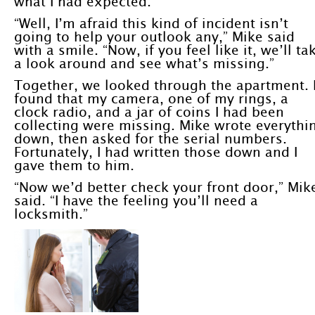
what I had expected.
“Well, I’m afraid this kind of incident isn’t
going to help your outlook any,” Mike said
with a smile. “Now, if you feel like it, we’ll ta
a look around and see what’s missing.”
Together, we looked through the apartment. 
found that my camera, one of my rings, a
clock radio, and a jar of coins I had been
collecting were missing. Mike wrote everythi
down, then asked for the serial numbers.
Fortunately, I had written those down and I
gave them to him.
“Now we’d better check your front door,” Mik
said. “I have the feeling you’ll need a
locksmith.”