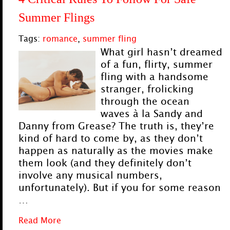
Summer Flings
Tags:
romance
,
summer fling
What girl hasn’t dreamed
of a fun, flirty, summer
fling with a handsome
stranger, frolicking
through the ocean
waves à la Sandy and
Danny from Grease? The truth is, they’re
kind of hard to come by, as they don’t
happen as naturally as the movies make
them look (and they definitely don’t
involve any musical numbers,
unfortunately). But if you for some reason
…
Read More