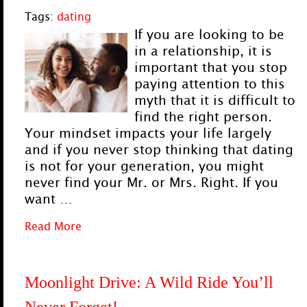
Tags:
dating
If you are looking to be
in a relationship, it is
important that you stop
paying attention to this
myth that it is difficult to
find the right person.
Your mindset impacts your life largely
and if you never stop thinking that dating
is not for your generation, you might
never find your Mr. or Mrs. Right. If you
want …
Read More
Moonlight Drive: A Wild Ride You’ll