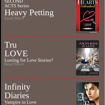
SECOND
ACTS Series
Heavy Petting
Read More
Tru
LOVE
Lusting for Love Stories?
Read More
Infinity
Diaries
Vampire in Love