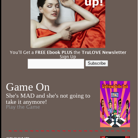
You’ll Get a
FREE Ebook PLUS
the
TruLOVE Newsletter
Sign Up
Subscribe
Game On
She's MAD and she's not going to
take it anymore!
Play the Game