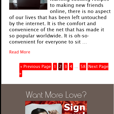
to making new friends
online, there is no aspect
of our lives that has been left untouched
by the internet. It is the comfort and
convenience of the net that has made it
so popular worldwide. It is oh-so-
convenient for everyone to sit …
Read More
« Previous Page
1
2
3
4
…
58
Next Page
»
Want More Love?