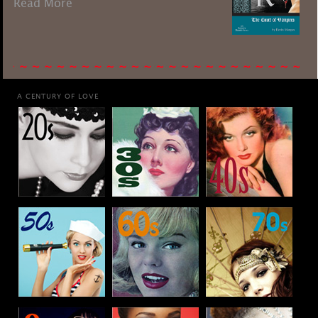
Read More
A CENTURY OF LOVE