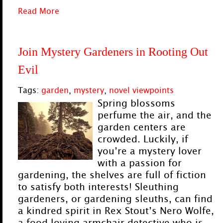
Read More
Join Mystery Gardeners in Rooting Out
Evil
Tags:
garden
,
mystery
,
novel viewpoints
Spring blossoms
perfume the air, and the
garden centers are
crowded. Luckily, if
you’re a mystery lover
with a passion for
gardening, the shelves are full of fiction
to satisfy both interests! Sleuthing
gardeners, or gardening sleuths, can find
a kindred spirit in Rex Stout’s Nero Wolfe,
a food-loving armchair detective who is