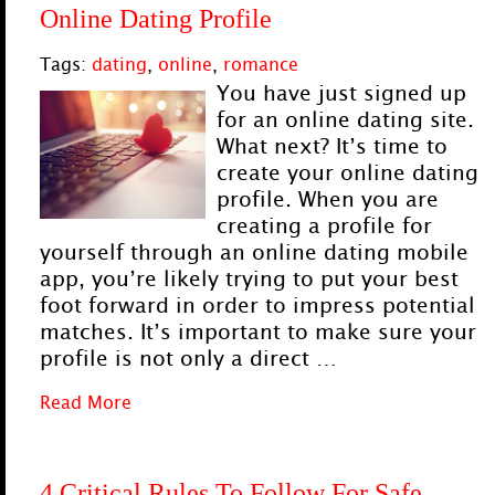
Online Dating Profile
Tags:
dating
,
online
,
romance
You have just signed up
for an online dating site.
What next? It’s time to
create your online dating
profile. When you are
creating a profile for
yourself through an online dating mobile
app, you’re likely trying to put your best
foot forward in order to impress potential
matches. It’s important to make sure your
profile is not only a direct …
Read More
4 Critical Rules To Follow For Safe