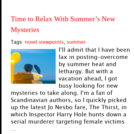
Time to Relax With Summer’s New
Mysteries
Tags:
novel viewpoints
,
summer
I’ll admit that I have been
lax in posting–overcome
by summer heat and
lethargy. But with a
vacation ahead, I got
busy looking for new
mysteries to take along. I’m a fan of
Scandinavian authors, so I quickly picked
up the latest Jo Nesbo fare, The Thirst, in
which Inspector Harry Hole hunts down a
serial murderer targeting female victims
…