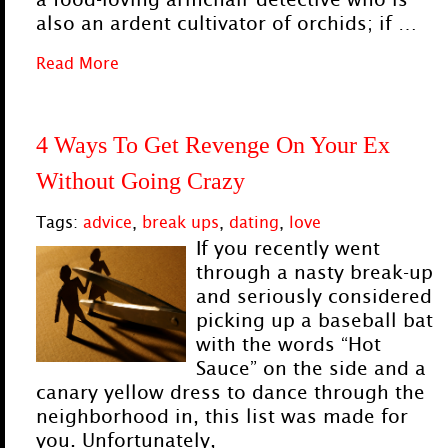
also an ardent cultivator of orchids; if …
Read More
4 Ways To Get Revenge On Your Ex
Without Going Crazy
Tags:
advice
,
break ups
,
dating
,
love
If you recently went
through a nasty break-up
and seriously considered
picking up a baseball bat
with the words “Hot
Sauce” on the side and a
canary yellow dress to dance through the
neighborhood in, this list was made for
you. Unfortunately,