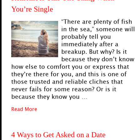
You’re Single
“There are plenty of fish
in the sea,” someone will
probably tell you
immediately after a
breakup. But why? Is it
because they don’t know
how else to comfort you or express that
they’re there for you, and this is one of
those trusted and reliable cliches that
never fails for some reason? Or is it
because they know you …
Read More
4 Ways to Get Asked on a Date