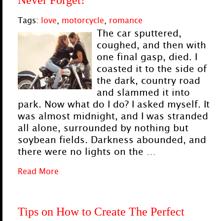
Never Forget!
Tags:
love
,
motorcycle
,
romance
The car sputtered,
coughed, and then with
one final gasp, died. I
coasted it to the side of
the dark, country road
and slammed it into
park. Now what do I do? I asked myself. It
was almost midnight, and I was stranded
all alone, surrounded by nothing but
soybean fields. Darkness abounded, and
there were no lights on the …
Read More
Tips on How to Create The Perfect