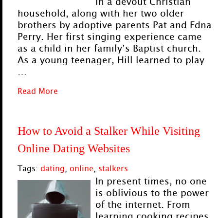
in a devout Christian
household, along with her two older
brothers by adoptive parents Pat and Edna
Perry. Her first singing experience came
as a child in her family’s Baptist church.
As a young teenager, Hill learned to play
…
Read More
How to Avoid a Stalker While Visiting
Online Dating Websites
Tags:
dating
,
online
,
stalkers
In present times, no one
is oblivious to the power
of the internet. From
learning cooking recipes