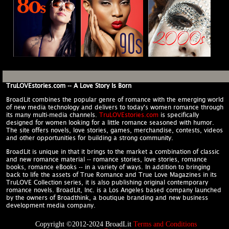
TruLOVEstories.com -- A Love Story Is Born
BroadLit combines the popular genre of romance with the emerging world
of new media technology and delivers to today's women romance through
its many multi-media channels.
TruLOVEstories.com
is specifically
designed for women looking for a little romance seasoned with humor.
The site offers novels, love stories, games, merchandise, contests, videos
and other opportunities for building a strong community.
BroadLit is unique in that it brings to the market a combination of classic
and new romance material -- romance stories, love stories, romance
books, romance eBooks -- in a variety of ways. In addition to bringing
back to life the assets of True Romance and True Love Magazines in its
TruLOVE Collection series, it is also publishing original contemporary
romance novels. BroadLit, Inc. is a Los Angeles based company launched
by the owners of Broadthink, a boutique branding and new business
development media company.
Copyright ©2012-2024 BroadLit
Terms and Conditions