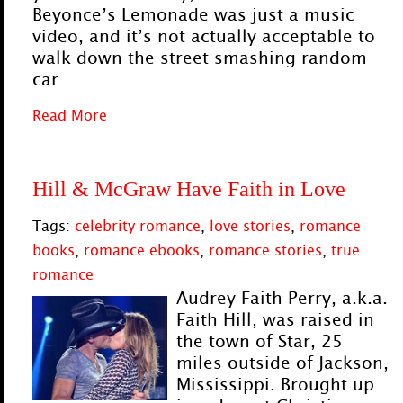
Beyonce’s Lemonade was just a music
video, and it’s not actually acceptable to
walk down the street smashing random
car …
Read More
Hill & McGraw Have Faith in Love
Tags:
celebrity romance
,
love stories
,
romance
books
,
romance ebooks
,
romance stories
,
true
romance
Audrey Faith Perry, a.k.a.
Faith Hill, was raised in
the town of Star, 25
miles outside of Jackson,
Mississippi. Brought up