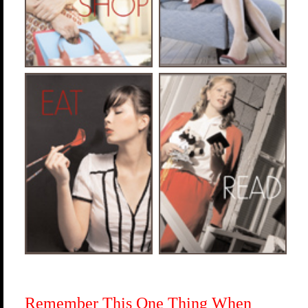
Remember This One Thing When